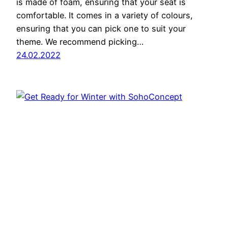
is made of foam, ensuring that your seat is
comfortable. It comes in a variety of colours,
ensuring that you can pick one to suit your
theme. We recommend picking…
24.02.2022