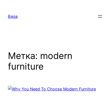
Перейти
к
Baga
содержимому
Метка:
modern
furniture