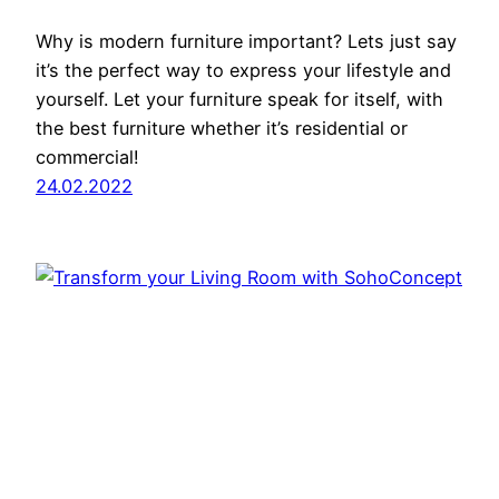
Why is modern furniture important? Lets just say
it’s the perfect way to express your lifestyle and
yourself. Let your furniture speak for itself, with
the best furniture whether it’s residential or
commercial!
24.02.2022