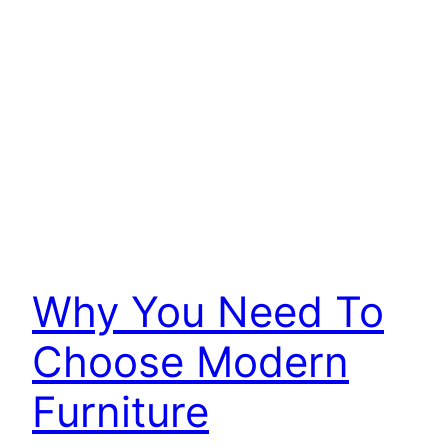
Why You Need To
Choose Modern
Furniture