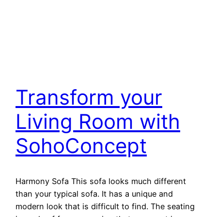
Transform your
Living Room with
SohoConcept
Harmony Sofa This sofa looks much different
than your typical sofa. It has a unique and
modern look that is difficult to find. The seating