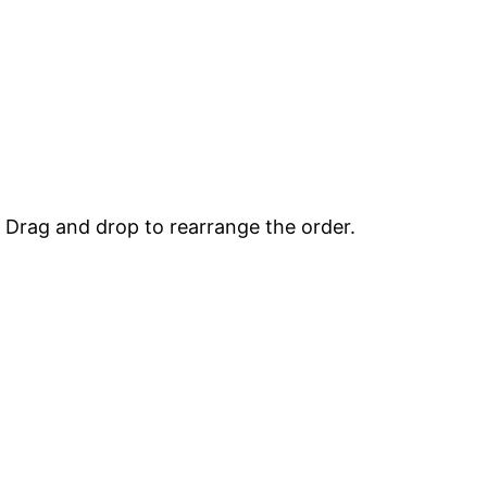
. Drag and drop to rearrange the order.