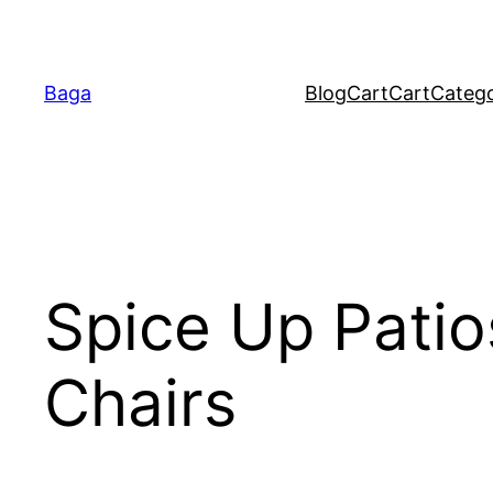
Baga
Blog
Cart
Cart
Catego
Spice Up Patio
Chairs