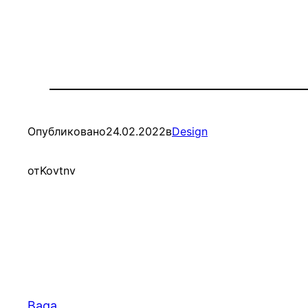
Опубликовано
24.02.2022
в
Design
от
Kovtnv
Baga