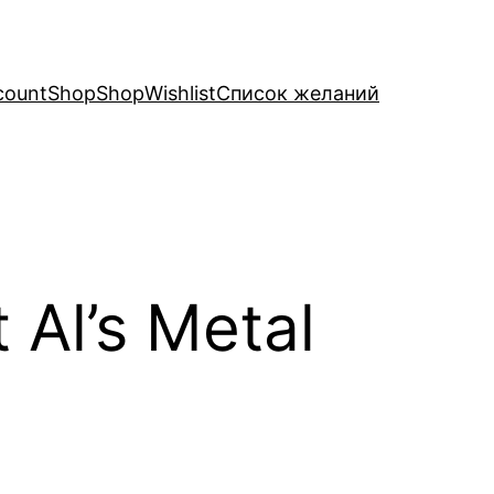
count
Shop
Shop
Wishlist
Список желаний
 Al’s Metal