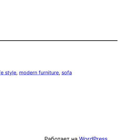
ife style
, 
modern furniture
, 
sofa
Работает на
WordPress