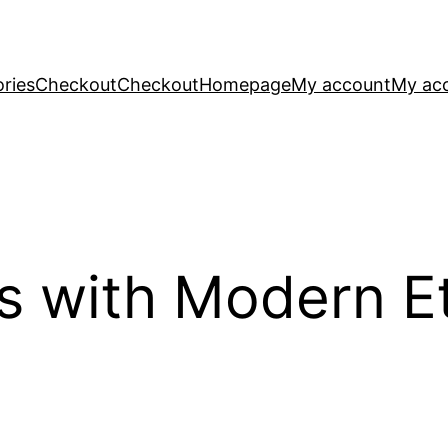
ries
Checkout
Checkout
Homepage
My account
My ac
s with Modern Et