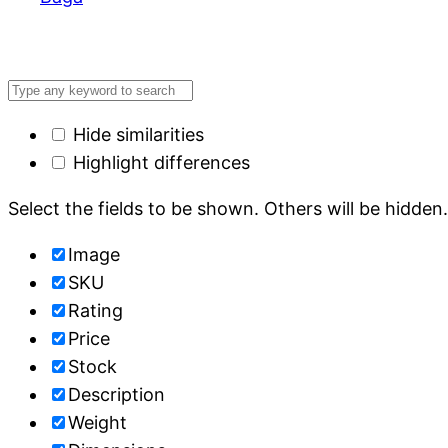
Hide similarities
Highlight differences
Select the fields to be shown. Others will be hidden
Image
SKU
Rating
Price
Stock
Description
Weight