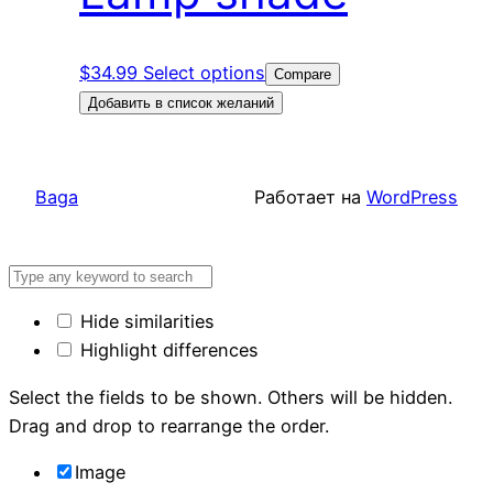
$
34.99
Select options
Compare
Добавить в список желаний
Baga
Работает на
WordPress
Hide similarities
Highlight differences
Select the fields to be shown. Others will be hidden.
Drag and drop to rearrange the order.
Image