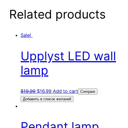
Related products
Sale!
Upplyst LED wall
lamp
$
19.99
$
16.99
Add to cart
Compare
Добавить в список желаний
Pendant lamp