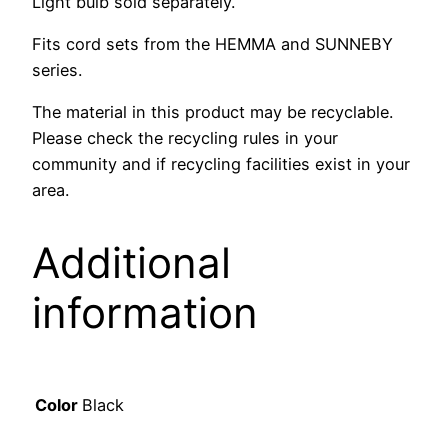
Light bulb sold separately.
Fits cord sets from the HEMMA and SUNNEBY
series.
The material in this product may be recyclable.
Please check the recycling rules in your
community and if recycling facilities exist in your
area.
Additional
information
Color
Black