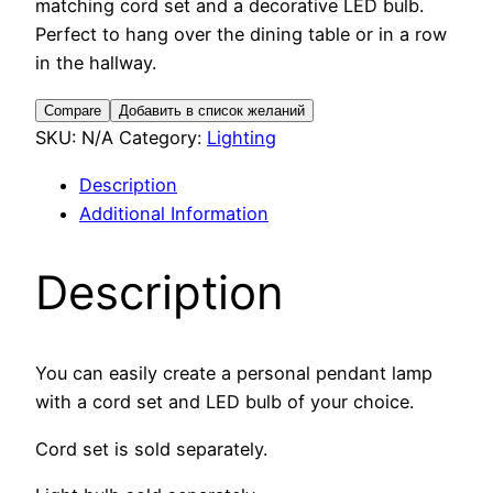
matching cord set and a decorative LED bulb.
Perfect to hang over the dining table or in a row
in the hallway.
Compare
Добавить в список желаний
SKU:
N/A
Category:
Lighting
Description
Additional Information
Description
You can easily create a personal pendant lamp
with a cord set and LED bulb of your choice.
Cord set is sold separately.