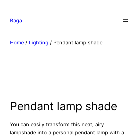
Перейти
к
Baga
содержимому
Home
/
Lighting
/ Pendant lamp shade
Pendant lamp shade
You can easily transform this neat, airy
lampshade into a personal pendant lamp with a