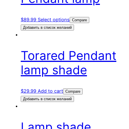
$
89.99
Select options
Compare
Добавить в список желаний
Torared Pendant
lamp shade
$
29.99
Add to cart
Compare
Добавить в список желаний
Lamp shade