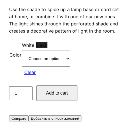
Use the shade to spice up a lamp base or cord set
at home, or combine it with one of our new ones.
The light shines through the perforated shade and
creates a decorative pattern of light in the room.
White
Black
Color
Clear
Lamp
Add to cart
shade
quantity
Compare
Добавить в список желаний