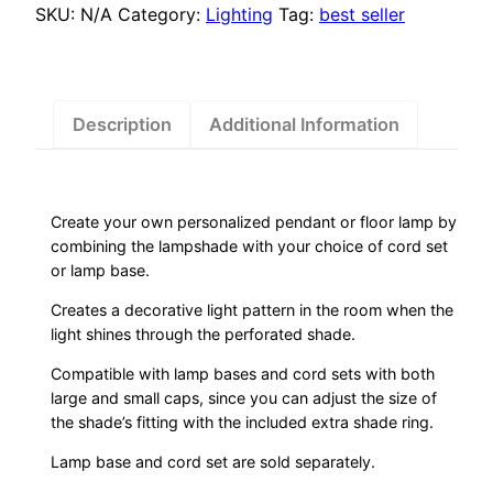
SKU:
N/A
Category:
Lighting
Tag:
best seller
Description
Additional Information
Create your own personalized pendant or floor lamp by
combining the lampshade with your choice of cord set
or lamp base.
Creates a decorative light pattern in the room when the
light shines through the perforated shade.
Compatible with lamp bases and cord sets with both
large and small caps, since you can adjust the size of
the shade’s fitting with the included extra shade ring.
Lamp base and cord set are sold separately.