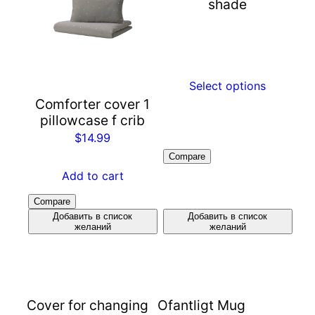
shade
Select options
Comforter cover 1
pillowcase f crib
$
14.99
Compare
Add to cart
Compare
Добавить в список
Добавить в список
желаний
желаний
Cover for changing
Ofantligt Mug