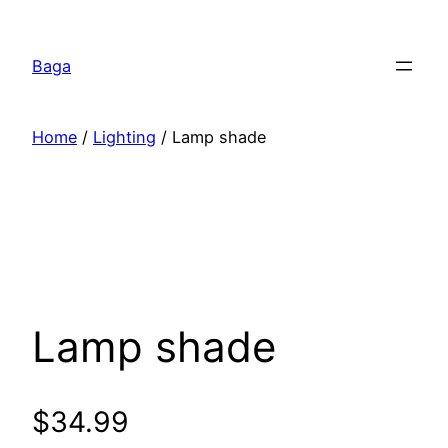
Перейти
к
Baga
содержимому
Home
/
Lighting
/ Lamp shade
Lamp shade
$
34.99