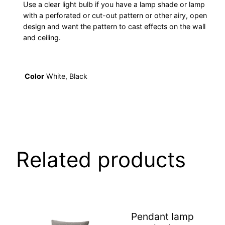
Use a clear light bulb if you have a lamp shade or lamp
with a perforated or cut-out pattern or other airy, open
design and want the pattern to cast effects on the wall
and ceiling.
Color
White, Black
Related products
Pendant lamp