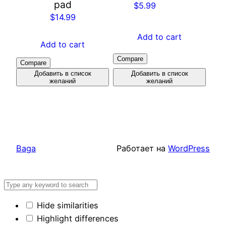
pad
$
5.99
$
14.99
Add to cart
Add to cart
Compare
Compare
Добавить в список
Добавить в список
желаний
желаний
Baga
Работает на
WordPress
Hide similarities
Highlight differences