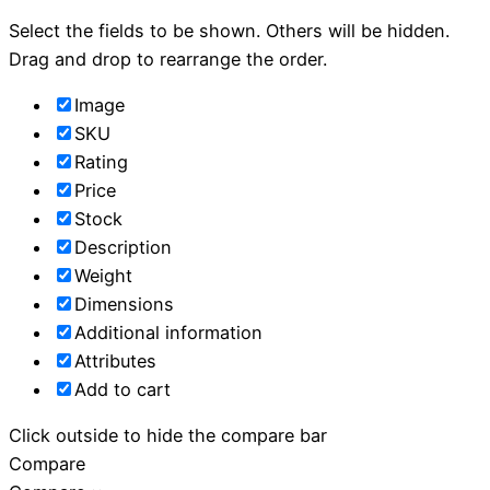
Select the fields to be shown. Others will be hidden.
Drag and drop to rearrange the order.
Image
SKU
Rating
Price
Stock
Description
Weight
Dimensions
Additional information
Attributes
Add to cart
Click outside to hide the compare bar
Compare