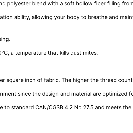
d polyester blend with a soft hollow fiber filling fro
ulation ability, allowing your body to breathe and ma
ping.
C, a temperature that kills dust mites.
r square inch of fabric. The higher the thread coun
ironment since the design and material are optimized f
nce to standard CAN/CGSB 4.2 No 27.5 and meets the 