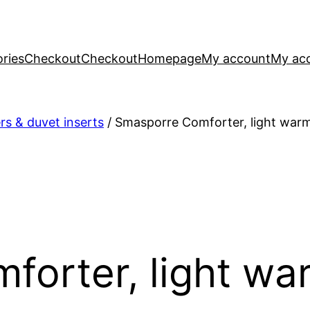
ries
Checkout
Checkout
Homepage
My account
My ac
s & duvet inserts
/ Smasporre Comforter, light war
forter, light wa