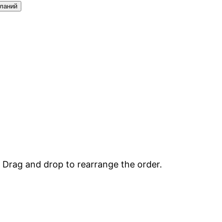
еланий
. Drag and drop to rearrange the order.