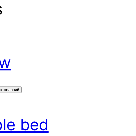
s
ow
ок желаний
ble bed