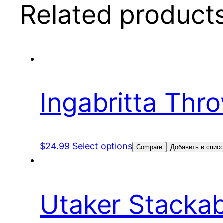
Related product
Ingabritta Thr
$
24.99
Select options
Compare
Добавить в спис
Utaker Stacka