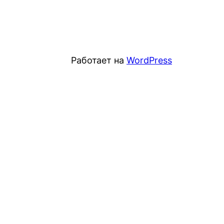
Работает на
WordPress