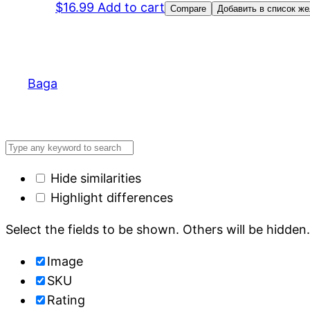
$
16.99
Add to cart
Compare
Добавить в список ж
Baga
Hide similarities
Highlight differences
Select the fields to be shown. Others will be hidden
Image
SKU
Rating