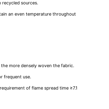
m recycled sources.
intain an even temperature throughout
t the more densely woven the fabric.
or frequent use.
requirement of flame spread time ≥7.1