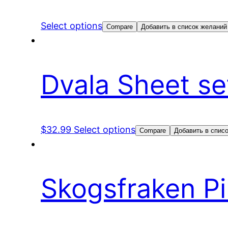
Select options
Compare
Добавить в список желаний
Dvala Sheet se
$
32.99
Select options
Compare
Добавить в спис
Skogsfraken Pi