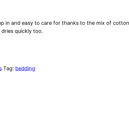
leep in and easy to care for thanks to the mix of cott
dries quickly too.
s
Tag:
bedding