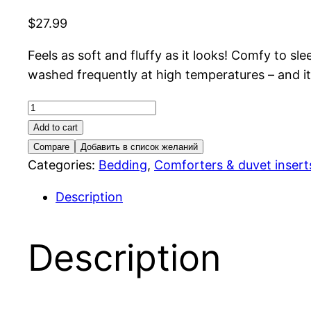
$
27.99
Feels as soft and fluffy as it looks! Comfy to s
washed frequently at high temperatures – and it 
Smasporre
Comforter,
Add to cart
light
Compare
Добавить в список желаний
warm
Categories:
Bedding
,
Comforters & duvet insert
quantity
Description
Description