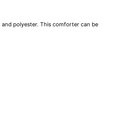
on and polyester. This comforter can be