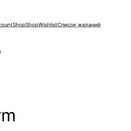
count
Shop
Shop
Wishlist
Список желаний
m
rm