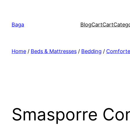
Перейти
к
содержимому
Baga
Blog
Cart
Cart
Catego
Home
/
Beds & Mattresses
/
Bedding
/
Comforter
Smasporre Com