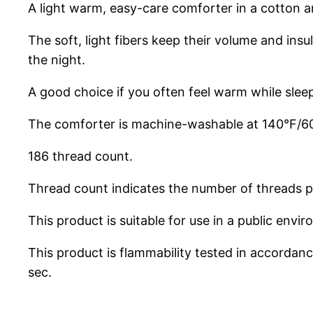
A light warm, easy-care comforter in a cotton an
The soft, light fibers keep their volume and ins
the night.
A good choice if you often feel warm while slee
The comforter is machine-washable at 140°F/60°
186 thread count.
Thread count indicates the number of threads pe
This product is suitable for use in a public env
This product is flammability tested in accorda
sec.