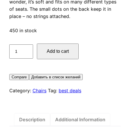
wonder, it’s soft and fits on many different types
of seats. The small dots on the back keep it in
place – no strings attached.
450 in stock
Bertil
Add to cart
Chair
pad
quantity
Compare
Добавить в список желаний
Category:
Chairs
Tag:
best deals
Description
Additional Information