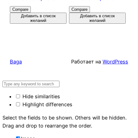
Compare
Compare
Добавить в список
Добавить в список
желаний
желаний
Baga
Работает на
WordPress
Hide similarities
Highlight differences
Select the fields to be shown. Others will be hidden.
Drag and drop to rearrange the order.