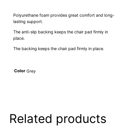
Polyurethane foam provides great comfort and long-
lasting support.
The anti-slip backing keeps the chair pad firmly in
place.
The backing keeps the chair pad firmly in place.
Color
Grey
Related products