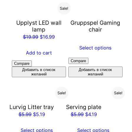
Sale!
Upplyst LED wall
Gruppspel Gaming
lamp
chair
$
19.99
$
16.99
Select options
Add to cart
Compare
Compare
Добавить в список
Добавить в список
желаний
желаний
Sale!
Sale!
Lurvig Litter tray
Serving plate
$
5.99
$
5.19
$
5.99
$
4.19
Select options
Select options