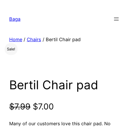
Перейти
к
Baga
содержимому
Home
/
Chairs
/ Bertil Chair pad
Sale!
Bertil Chair pad
$
7.99
$
7.00
Many of our customers love this chair pad. No