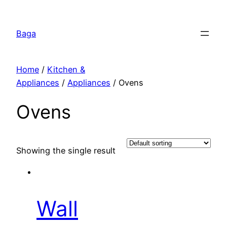
Перейти
к
Baga
содержимому
Home
/
Kitchen &
Appliances
/
Appliances
/ Ovens
Ovens
Showing the single result
Wall