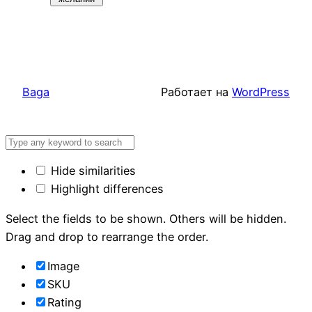
Baga
Работает на
WordPress
Hide similarities
Highlight differences
Select the fields to be shown. Others will be hidden.
Drag and drop to rearrange the order.
Image
SKU
Rating