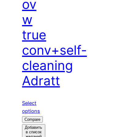
ov
w
true
conv+self-
cleaning
Adratt
Select
options
Compare
Добавить
в список
желаний